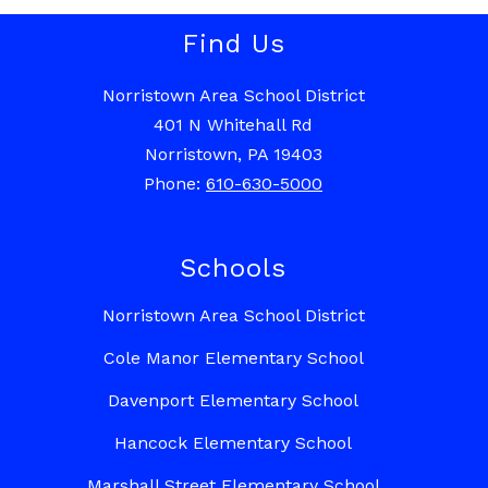
Find Us
Norristown Area School District
401 N Whitehall Rd
Norristown, PA 19403
Phone:
610-630-5000
Schools
Norristown Area School District
Cole Manor Elementary School
Davenport Elementary School
Hancock Elementary School
Marshall Street Elementary School