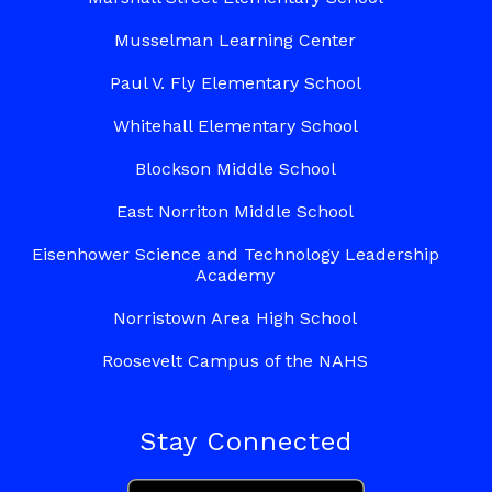
Musselman Learning Center
Paul V. Fly Elementary School
Whitehall Elementary School
Blockson Middle School
East Norriton Middle School
Eisenhower Science and Technology Leadership
Academy
Norristown Area High School
Roosevelt Campus of the NAHS
Stay Connected