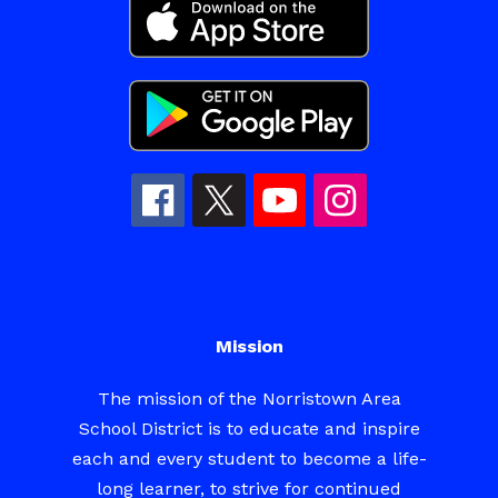
Mission
The mission of the Norristown Area
School District is to educate and inspire
each and every student to become a life-
long learner, to strive for continued