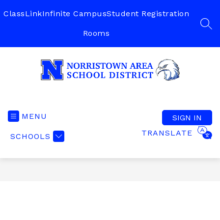
Skip
to
ClassLink
Infinite Campus
Student Registration
content
SEA
Rooms
Norristown
Area
School
MENU
SIGN IN
District
TRANSLATE
SCHOOLS
-