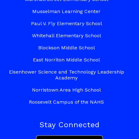
Musselman Learning Center
Paul V. Fly Elementary School
Whitehall Elementary School
Blockson Middle School
East Norriton Middle School
Eisenhower Science and Technology Leadership
Academy
Norristown Area High School
Roosevelt Campus of the NAHS
Stay Connected