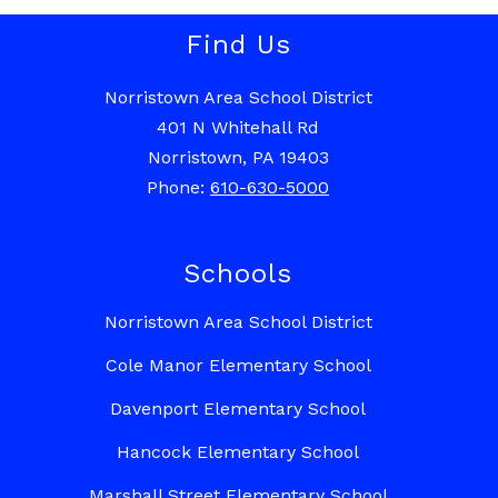
Find Us
Norristown Area School District
401 N Whitehall Rd
Norristown, PA 19403
Phone:
610-630-5000
Schools
Norristown Area School District
Cole Manor Elementary School
Davenport Elementary School
Hancock Elementary School
Marshall Street Elementary School