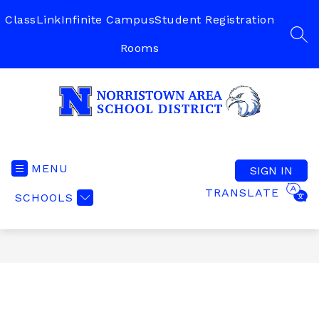
Skip
to
ClassLink
Infinite Campus
Student Registration
content
SEA
Rooms
Norristown
Area
School
MENU
SIGN IN
District
TRANSLATE
SCHOOLS
-