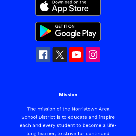
Mission
The mission of the Norristown Area
School District is to educate and inspire
each and every student to become a life-
long learner, to strive for continued