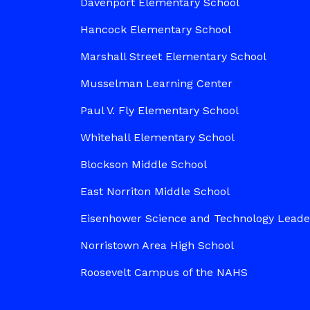
Davenport Elementary School
Hancock Elementary School
Marshall Street Elementary School
Musselman Learning Center
Paul V. Fly Elementary School
Whitehall Elementary School
Blockson Middle School
East Norriton Middle School
Eisenhower Science and Technology Lead
Norristown Area High School
Roosevelt Campus of the NAHS