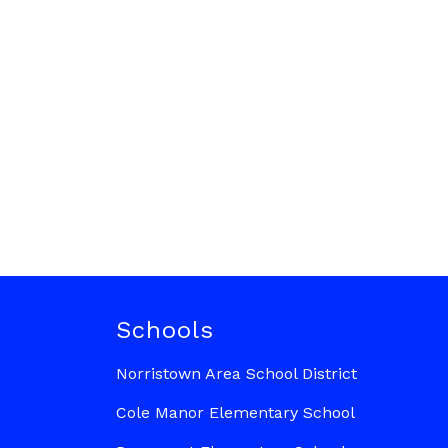
Schools
Norristown Area School District
Cole Manor Elementary School