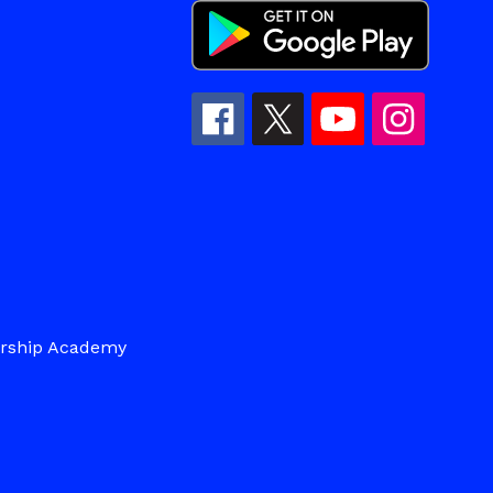
ership Academy