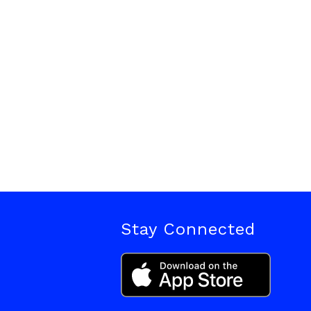
Stay Connected