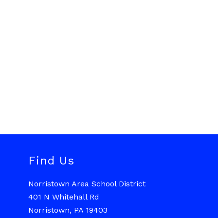
Find Us
Norristown Area School District
401 N Whitehall Rd
Norristown, PA 19403