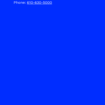
Phone:
610-630-5000