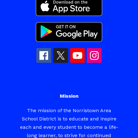
Mission
The mission of the Norristown Area
School District is to educate and inspire
each and every student to become a life-
long learner, to strive for continued