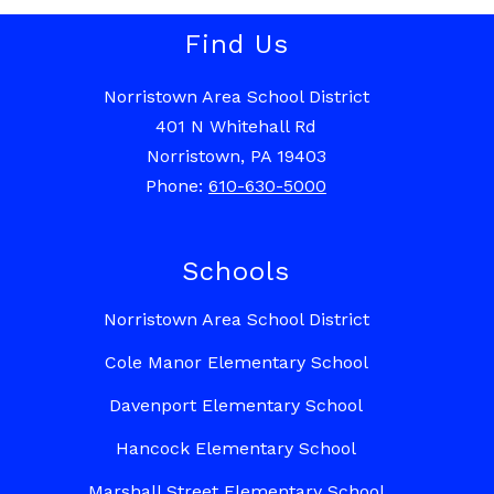
Find Us
Norristown Area School District
401 N Whitehall Rd
Norristown, PA 19403
Phone:
610-630-5000
Schools
Norristown Area School District
Cole Manor Elementary School
Davenport Elementary School
Hancock Elementary School
Marshall Street Elementary School