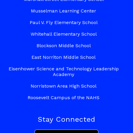
Musselman Learning Center
Paul V. Fly Elementary School
Whitehall Elementary School
Blockson Middle School
East Norriton Middle School
Eisenhower Science and Technology Leadership
Academy
Norristown Area High School
Roosevelt Campus of the NAHS
Stay Connected