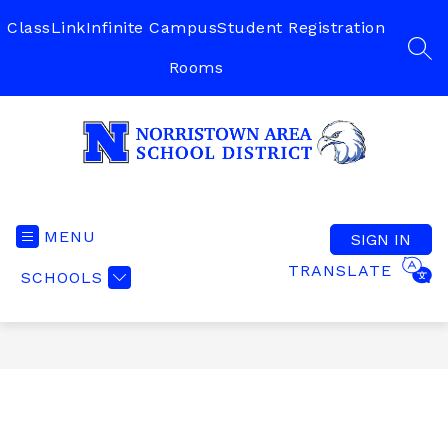
Skip
to
ClassLink
Infinite Campus
Student Registration
content
SEA
Rooms
Norristown
Area
School
MENU
SIGN IN
District
TRANSLATE
SCHOOLS
-