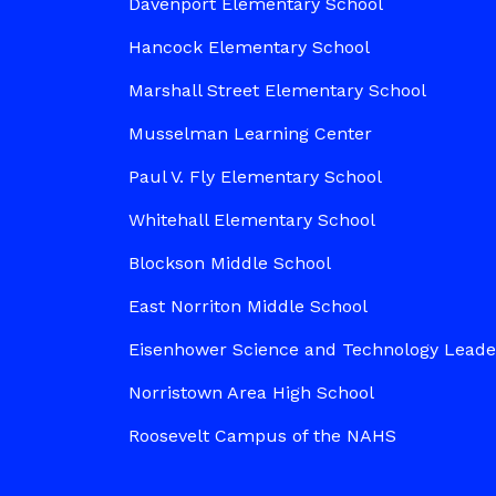
Davenport Elementary School
Hancock Elementary School
Marshall Street Elementary School
Musselman Learning Center
Paul V. Fly Elementary School
Whitehall Elementary School
Blockson Middle School
East Norriton Middle School
Eisenhower Science and Technology Lead
Norristown Area High School
Roosevelt Campus of the NAHS