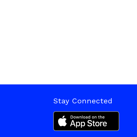
Stay Connected