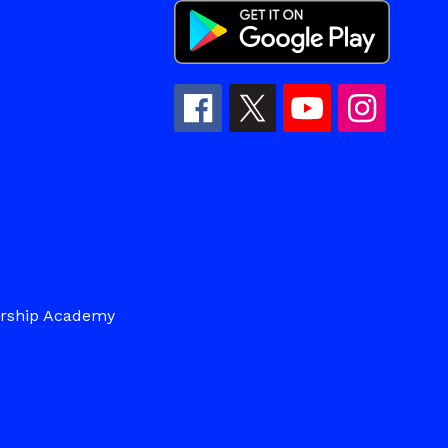
ership Academy