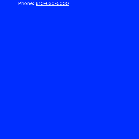
Phone:
610-630-5000