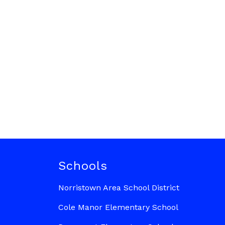
Schools
Norristown Area School District
Cole Manor Elementary School