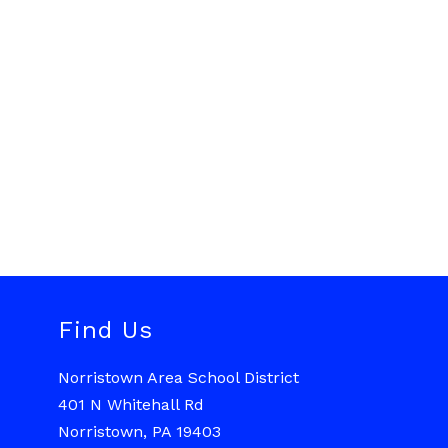
Find Us
Norristown Area School District
401 N Whitehall Rd
Norristown, PA 19403