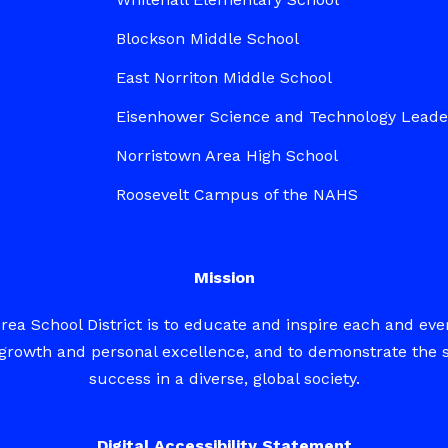
Blockson Middle School
East Norriton Middle School
Eisenhower Science and Technology Lead
Norristown Area High School
Roosevelt Campus of the NAHS
Mission
rea School District is to educate and inspire each and eve
ed growth and personal excellence, and to demonstrate the 
success in a diverse, global society.
Digital Accessibility Statement