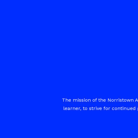
The mission of the Norristown A
learner, to strive for continu