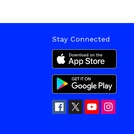
Stay Connected