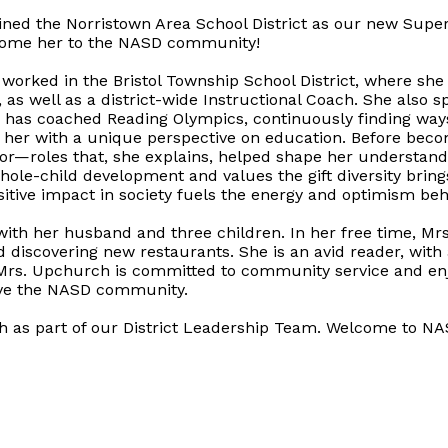
ined the Norristown Area School District as our new Supe
lcome her to the NASD community!
 worked in the Bristol Township School District, where sh
as well as a district-wide Instructional Coach. She also 
d has coached Reading Olympics, continuously finding way
 her with a unique perspective on education. Before beco
r—roles that, she explains, helped shape her understandi
hole-child development and values the gift diversity bring
ositive impact in society fuels the energy and optimism be
ith her husband and three children. In her free time, Mr
 discovering new restaurants. She is an avid reader, with a
. Mrs. Upchurch is committed to community service and enj
erve the NASD community.
h as part of our District Leadership Team. Welcome to N