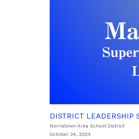
DISTRICT LEADERSHIP 
Norristown Area School District
October 24, 2024