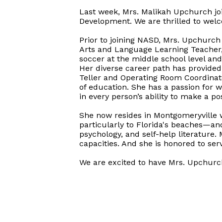
Last week, Mrs. Malikah Upchurch jo
Development. We are thrilled to we
Prior to joining NASD, Mrs. Upchurch
Arts and Language Learning Teacher, 
soccer at the middle school level an
Her diverse career path has provided
Teller and Operating Room Coordinato
of education. She has a passion for w
in every person’s ability to make a p
She now resides in Montgomeryville w
particularly to Florida's beaches—and
psychology, and self-help literature
capacities. And she is honored to s
We are excited to have Mrs. Upchurc