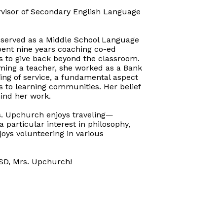
rvisor of Secondary English Language
e served as a Middle School Language
spent nine years coaching co-ed
s to give back beyond the classroom.
ming a teacher, she worked as a Bank
ng of service, a fundamental aspect
s to learning communities. Her belief
hind her work.
s. Upchurch enjoys traveling—
 particular interest in philosophy,
oys volunteering in various
ASD, Mrs. Upchurch!