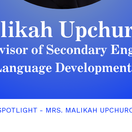
SPOTLIGHT - MRS. MALIKAH UPCHUR