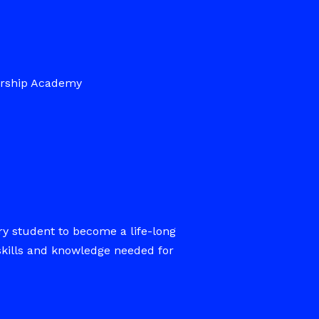
ership Academy
ry student to become a life-long
skills and knowledge needed for