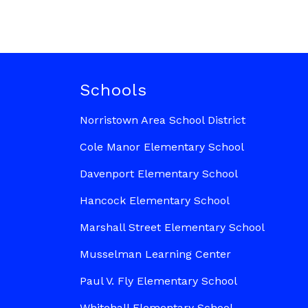
Schools
Norristown Area School District
Cole Manor Elementary School
Davenport Elementary School
Hancock Elementary School
Marshall Street Elementary School
Musselman Learning Center
Paul V. Fly Elementary School
Whitehall Elementary School