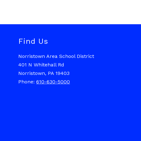
Find Us
Norristown Area School District
401 N Whitehall Rd
Norristown, PA 19403
Phone:
610-630-5000